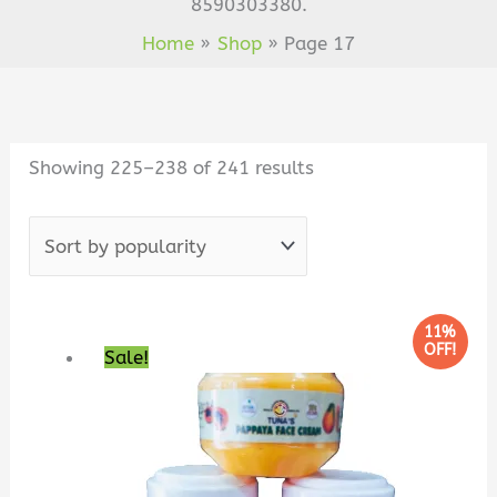
8590303380.
Home
Shop
Page 17
Sorted
by
popularity
Showing 225–238 of 241 results
Original
Current
11%
OFF!
Sale!
price
price
was:
is:
₹180.00.
₹160.00.