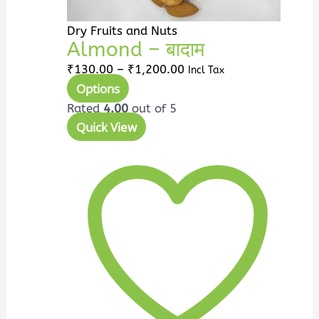
product
page
Dry Fruits and Nuts
Almond – बादाम
₹
130.00
–
₹
1,200.00
Incl Tax
Options
Rated
4.00
out of 5
Quick View