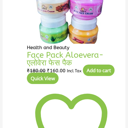
Health and Beauty
Face Pack Aloevera-
एलोवेरा फेस पैक
Add to cart
₹
180.00
₹
160.00
Incl Tax
Quick View