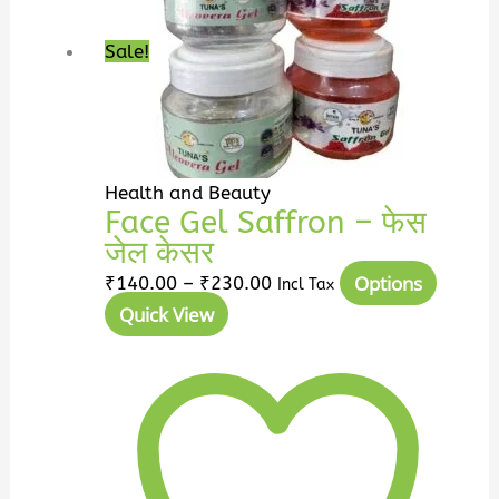
through
multip
₹230.00
variant
Sale!
The
option
may
be
chosen
Health and Beauty
on
Face Gel Saffron – फेस
the
जेल केसर
produc
Options
₹
140.00
–
₹
230.00
Incl Tax
page
Quick View