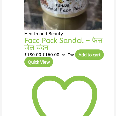
Health and Beauty
Face Pack Sandal – फेस
जेल चंदन
Add to cart
₹
180.00
₹
160.00
Incl Tax
Quick View