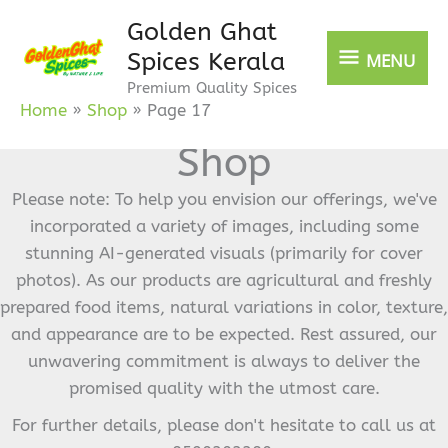
Skip
Golden Ghat
MENU
to
Spices Kerala
MENU
content
Premium Quality Spices
Home
Shop
Page 17
Shop
Please note: To help you envision our offerings, we've
incorporated a variety of images, including some
stunning AI-generated visuals (primarily for cover
photos). As our products are agricultural and freshly
prepared food items, natural variations in color, texture,
and appearance are to be expected. Rest assured, our
unwavering commitment is always to deliver the
promised quality with the utmost care.
For further details, please don't hesitate to call us at