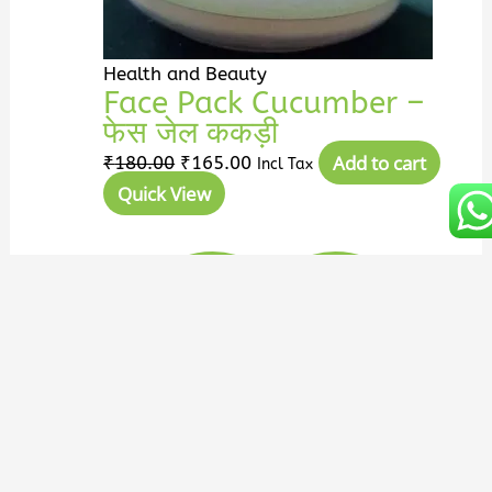
Health and Beauty
Face Pack Cucumber –
फेस जेल ककड़ी
Add to cart
₹
180.00
₹
165.00
Incl Tax
Quick View