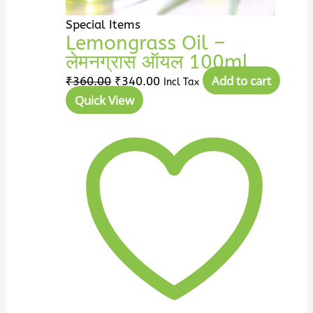
Special Items
Lemongrass Oil –
लेमनग्रास ऑयल 100ml
Add to cart
₹
360.00
₹
340.00
Incl Tax
Quick View