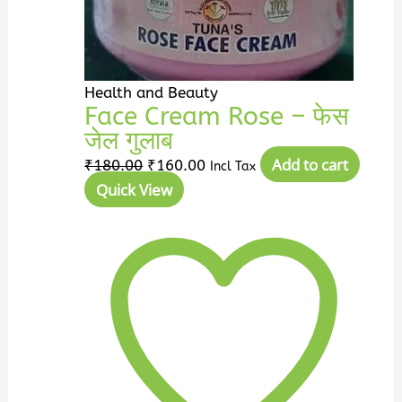
Health and Beauty
Face Cream Rose – फेस
जेल गुलाब
Add to cart
₹
180.00
₹
160.00
Incl Tax
Quick View