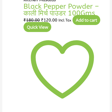
Black Pepper Powder –
काली मिर्च पाउडर 100Gms
Add to cart
₹
180.00
₹
120.00
Incl Tax
Quick View