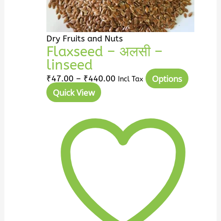
the
product
page
Dry Fruits and Nuts
Flaxseed – अलसी –
linseed
Options
₹
47.00
–
₹
440.00
Incl Tax
Quick View