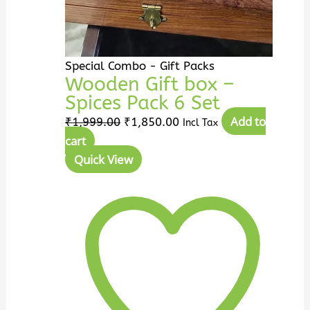
Special Combo - Gift Packs
Wooden Gift box –
Spices Pack 6 Set
Add to
₹
1,999.00
₹
1,850.00
Incl Tax
cart
Quick View