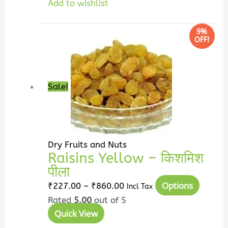
Add to wishlist
Price
This
9%
OFF!
range:
produc
₹227.00
has
through
multip
₹860.00
variant
Sale!
The
option
may
be
Dry Fruits and Nuts
chosen
Raisins Yellow – किशमिश
on
पीला
the
Options
₹
227.00
–
₹
860.00
Incl Tax
produc
Rated
5.00
out of 5
page
Quick View