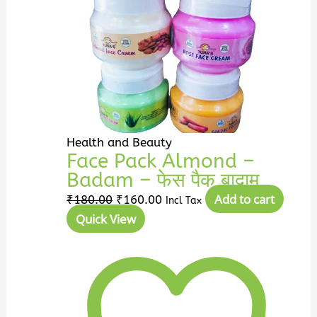
Health and Beauty
Face Pack Almond –
Badam – फेस पैक बादाम
Add to cart
₹
180.00
₹
160.00
Incl Tax
Quick View