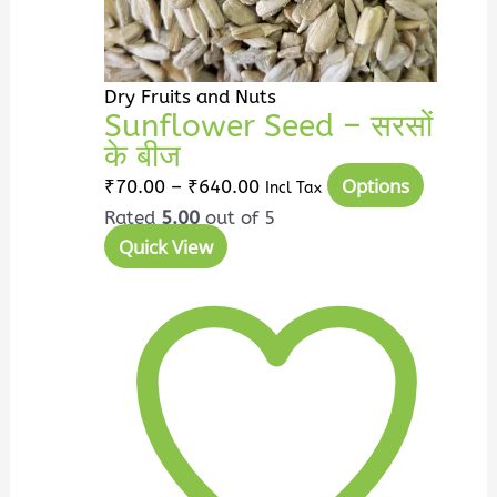
on
the
product
page
Dry Fruits and Nuts
Sunflower Seed – सरसों
के बीज
Options
₹
70.00
–
₹
640.00
Incl Tax
Rated
5.00
out of 5
Quick View