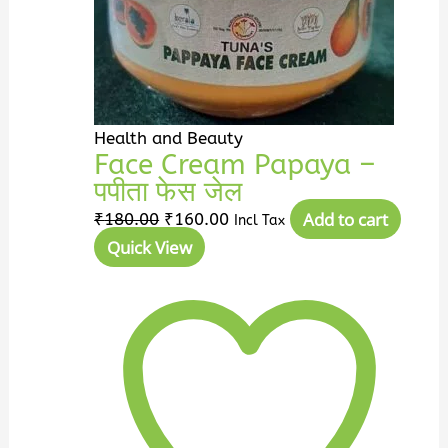
Health and Beauty
Face Cream Papaya –
पपीता फेस जेल
Add to cart
₹
180.00
₹
160.00
Incl Tax
Quick View