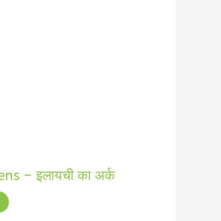
s – इलायची का अर्क