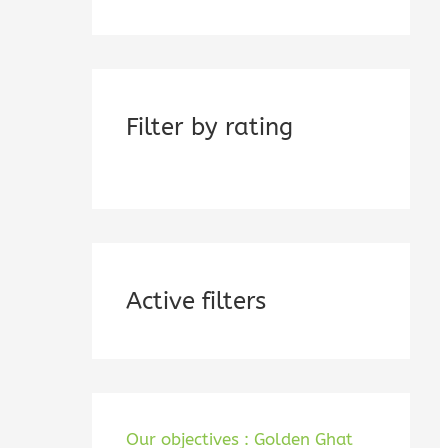
Filter by rating
Active filters
Our objectives : Golden Ghat