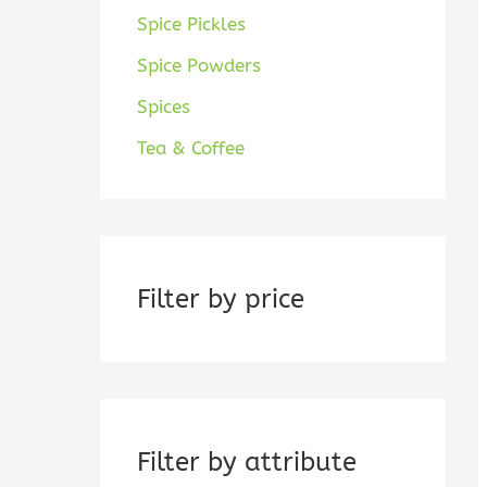
Spice Pickles
Spice Powders
Spices
Tea & Coffee
Filter by price
Filter by attribute