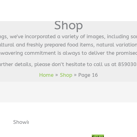
Shop
ings, we've incorporated a variety of images, including s
ultural and freshly prepared food items, natural variation
nwavering commitment is always to deliver the promised
urther details, please don't hesitate to call us at 85903
Home
Shop
Page 16
Sorted
by
Original
Current
Showing 211–224 of 241 results
popularity
price
price