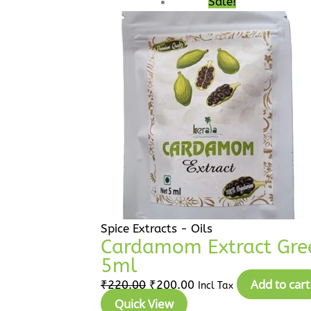
Sale!
was:
is:
₹220.00.
₹200.00.
Spice Extracts - Oils
Cardamom Extract Green
5ml
Add to cart
₹
220.00
₹
200.00
Incl Tax
Quick View