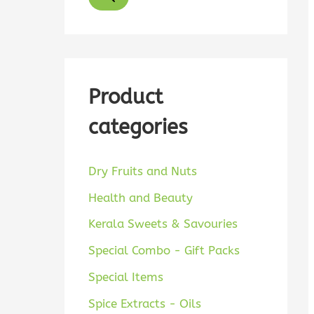
d
u
c
t
Product
s
categories
s
e
a
Dry Fruits and Nuts
r
Health and Beauty
c
Kerala Sweets & Savouries
h
Special Combo - Gift Packs
Special Items
Spice Extracts - Oils