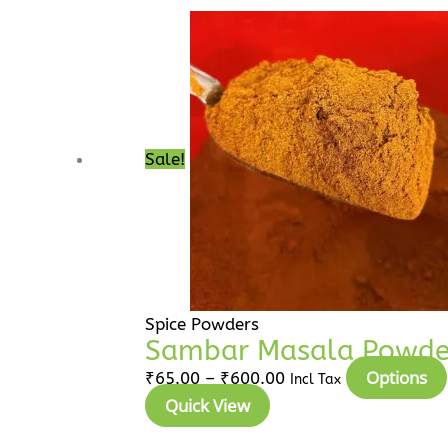
₹65.00
through
₹600.00
Sale!
Spice Powders
Sambar Masala Powder 
Options
₹
65.00
–
₹
600.00
Incl Tax
Quick View