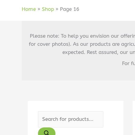
Home
Shop
Page 16
Please note: To help you envision our offer
for cover photos). As our products are agric
expected. Rest assured, our u
For f
P
r
o