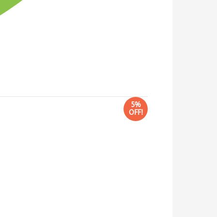
5%
OFF!