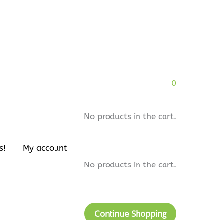
0
No products in the cart.
s!
My account
No products in the cart.
Continue Shopping