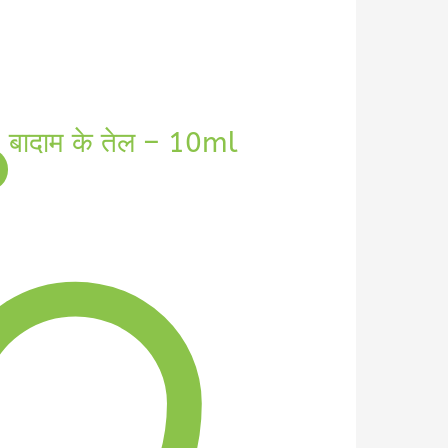
बादाम के तेल – 10ml