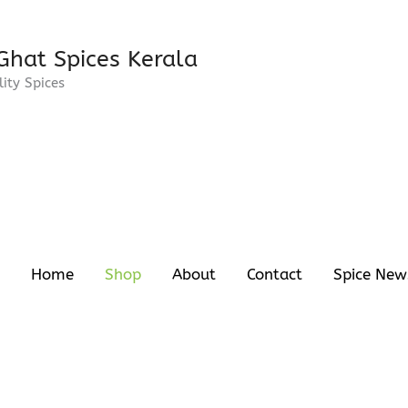
Ghat Spices Kerala
ity Spices
Home
Shop
About
Contact
Spice New