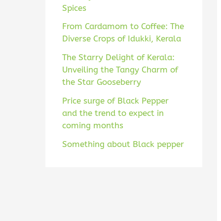
Spices
From Cardamom to Coffee: The
Diverse Crops of Idukki, Kerala
The Starry Delight of Kerala:
Unveiling the Tangy Charm of
the Star Gooseberry
Price surge of Black Pepper
and the trend to expect in
coming months
Something about Black pepper