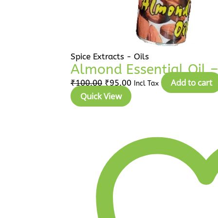
Spice Extracts - Oils
Almond Essential Oil – 
Add to cart
₹
100.00
₹
95.00
Incl Tax
Quick View