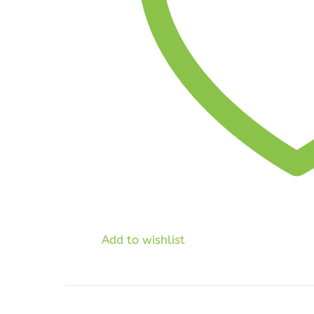
Add to wishlist
Price
range: