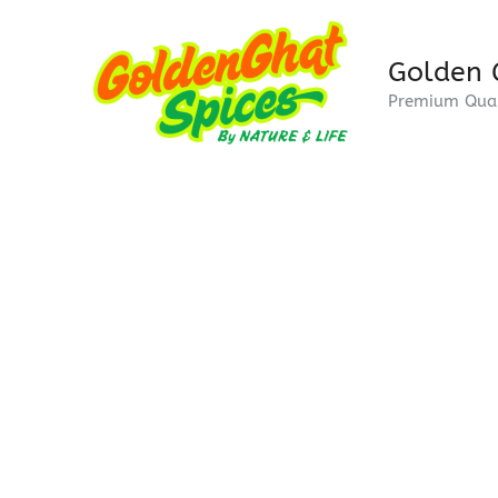
Skip
to
Golden 
content
Premium Qual