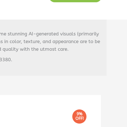
ome stunning AI-generated visuals (primarily
s in color, texture, and appearance are to be
 quality with the utmost care.
03380.
9%
OFF!