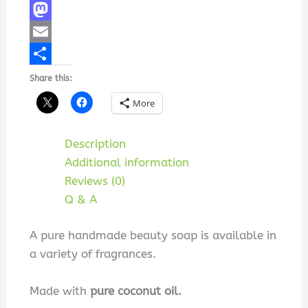
Facebook
Mastodon
Email
Share
Share this:
More
Description
Additional information
Reviews (0)
Q & A
A pure handmade beauty soap is available in
a variety of fragrances.
Made with
pure coconut oil.