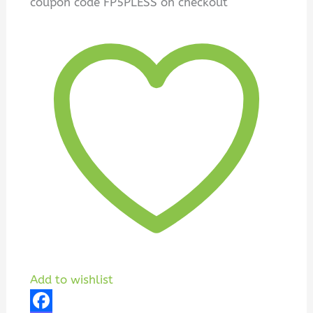
coupon code FP5PLESS on checkout
Add to wishlist