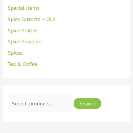
Special Items
Spice Extracts - Oils
Spice Pickles
Spice Powders
Spices
Tea & Coffee
Search