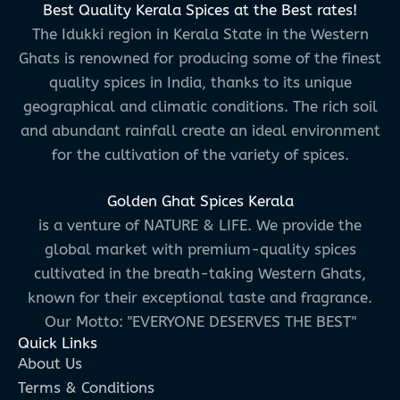
Best Quality Kerala Spices at the Best rates!
The Idukki region in Kerala State in the Western
Ghats is renowned for producing some of the finest
quality spices in India, thanks to its unique
geographical and climatic conditions. The rich soil
and abundant rainfall create an ideal environment
for the cultivation of the variety of spices.
Golden Ghat Spices Kerala
is a venture of NATURE & LIFE. We provide the
global market with premium-quality spices
cultivated in the breath-taking Western Ghats,
known for their exceptional taste and fragrance.
Our Motto: "EVERYONE DESERVES THE BEST"
Quick Links
About Us
Terms & Conditions