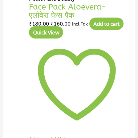
Face Pack Aloevera-
एलोवेरा फेस पैक
Add to cart
₹
180.00
₹
160.00
Incl Tax
Quick View