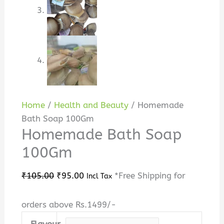
Home
/
Health and Beauty
/ Homemade
Bath Soap 100Gm
Homemade Bath Soap
100Gm
₹
105.00
₹
95.00
*Free Shipping for
Incl Tax
orders above Rs.1499/-