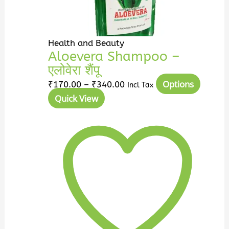
Health and Beauty
Aloevera Shampoo –
एलोवेरा शैंपू
Options
₹
170.00
–
₹
340.00
Incl Tax
Quick View