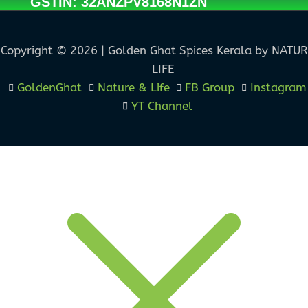
GSTIN: 32ANZPV8168N1ZN
Copyright © 2026 | Golden Ghat Spices Kerala by NATU
LIFE
GoldenGhat
Nature & Life
FB Group
Instagram
YT Channel