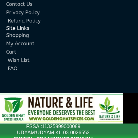
Contact Us
Privacy Policy
Refund Policy
Site Links
Shopping
My Account
Cart
Wish List
FAQ
FSSAI:11325999000089
UDYAM:UDYAM-KL-03-0026552