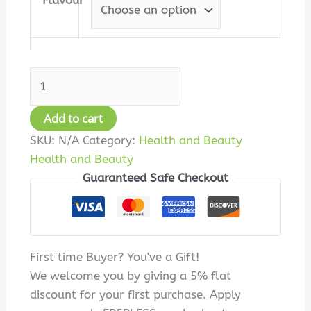
Flavour
Add to cart
SKU:
N/A
Category:
Health and Beauty
Health and Beauty
Guaranteed Safe Checkout
First time Buyer? You've a Gift!
We welcome you by giving a 5% flat
discount for your first purchase. Apply