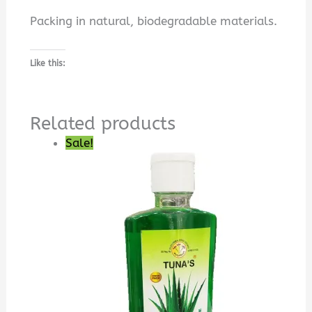
Packing in natural, biodegradable materials.
Like this:
Related products
Sale!