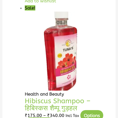
Add to wishlist
Sale!
Health and Beauty
Hibiscus Shampoo –
हिबिस्कस शैम्पू गुड़हल
Options
₹
175.00
–
₹
340.00
Incl Tax