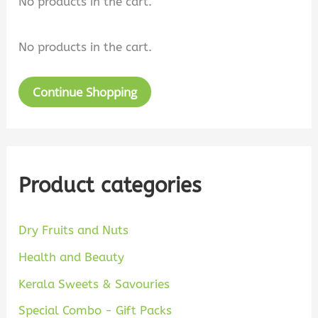
No products in the cart.
e
:
a
No products in the cart.
r
c
Continue Shopping
h
Product categories
Dry Fruits and Nuts
Health and Beauty
Kerala Sweets & Savouries
Special Combo - Gift Packs