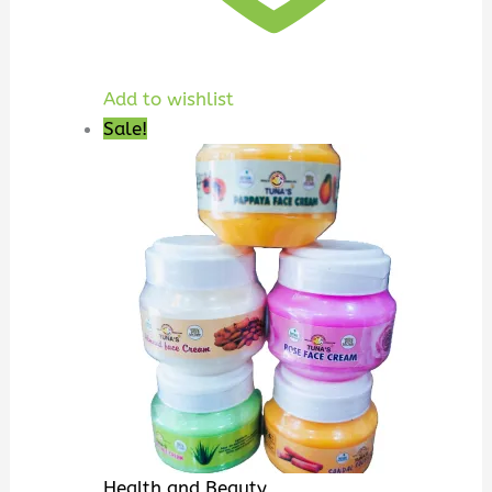
Add to wishlist
Sale!
Health and Beauty