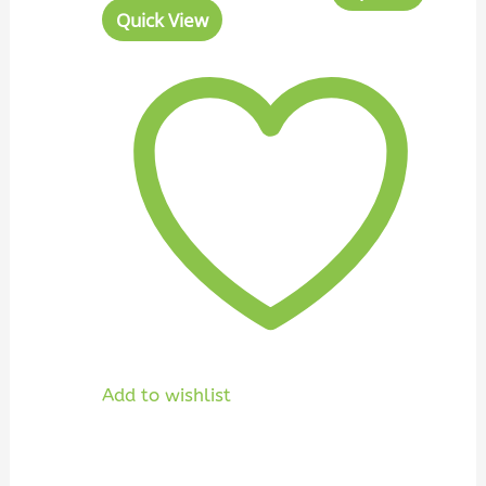
Quick View
Add to wishlist