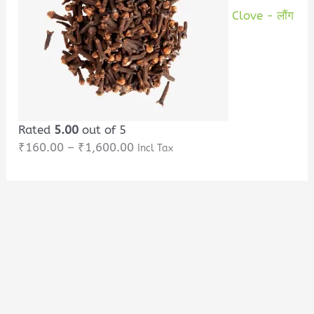
Clove - लौंग
Rated
5.00
out of 5
₹
160.00
–
₹
1,600.00
Incl Tax