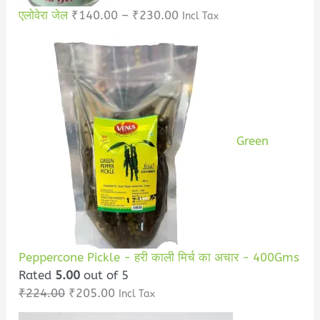
एलोवेरा जेल
₹
140.00
–
₹
230.00
Incl Tax
Green
Peppercone Pickle - हरी काली मिर्च का अचार - 400Gms
Rated
5.00
out of 5
₹
224.00
₹
205.00
Incl Tax