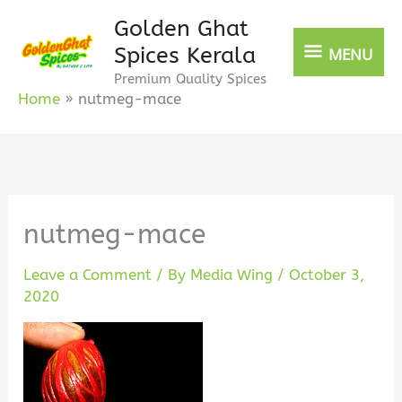
Skip
Golden Ghat
MENU
to
Spices Kerala
MENU
content
Premium Quality Spices
Home
nutmeg-mace
nutmeg-mace
Leave a Comment
/ By
Media Wing
/
October 3,
2020