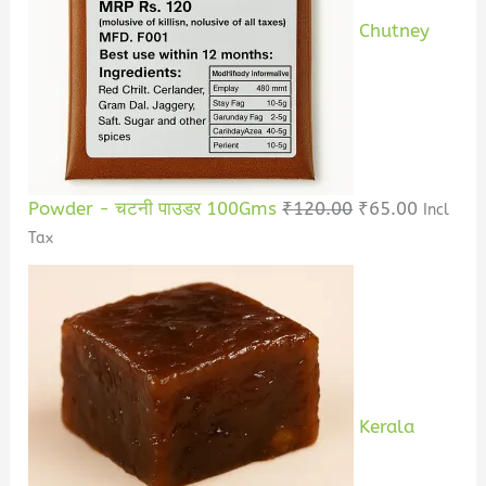
Chutney
Powder - चटनी पाउडर 100Gms
₹
120.00
₹
65.00
Incl
Tax
Kerala