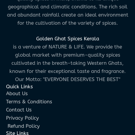
geographical and climatic conditions. The rich soil
and abundant rainfall create an ideal environment
for the cultivation of the variety of spices.
Golden Ghat Spices Kerala
is a venture of NATURE & LIFE. We provide the
global market with premium-quality spices
cultivated in the breath-taking Western Ghats,
known for their exceptional taste and fragrance.
Our Motto: "EVERYONE DESERVES THE BEST"
Quick Links
About Us
Terms & Conditions
Contact Us
Privacy Policy
Refund Policy
Site Links