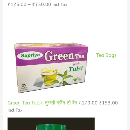
₹
125.00
–
₹
750.00
Incl Tax
Tea Bags
Green Tea Tulsi-तुलसी ग्रीन टी बैग
₹
170.00
₹
153.00
Incl Tax