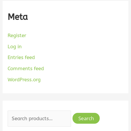
Meta
Register
Log in
Entries feed
Comments feed
WordPress.org
Search