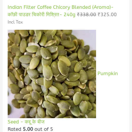
Indian Filter Coffee Chicory Blended (Aroma)-
कॉफ़ी पाउडर चिकोरी मिश्रित- 240g
₹
338.00
₹
325.00
Incl Tax
Pumpkin
Seed - कद्दू के बीज
Rated
5.00
out of 5