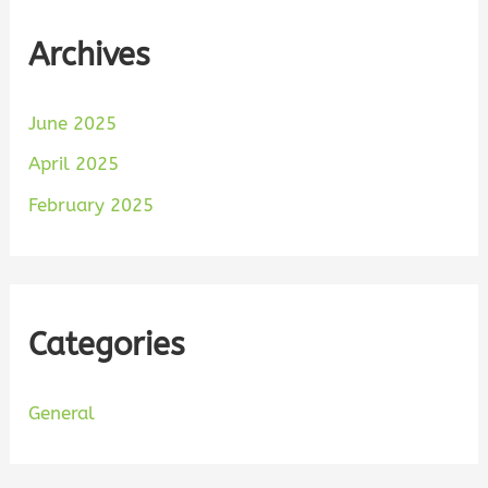
Archives
June 2025
April 2025
February 2025
Categories
General