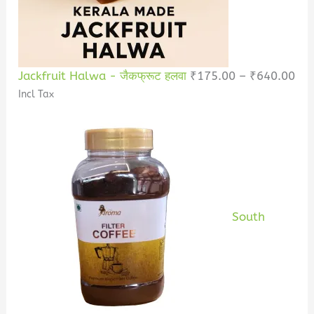
Jackfruit Halwa - जैकफ्रूट हलवा
₹
175.00
–
₹
640.00
Incl Tax
South