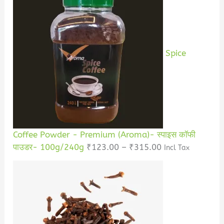
Spice
Coffee Powder - Premium (Aroma)- स्पाइस कॉफी
पाउडर- 100g/240g
₹
123.00
–
₹
315.00
Incl Tax