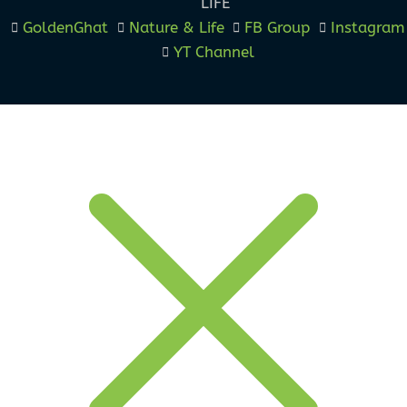
LIFE
GoldenGhat
Nature & Life
FB Group
Instagram
YT Channel