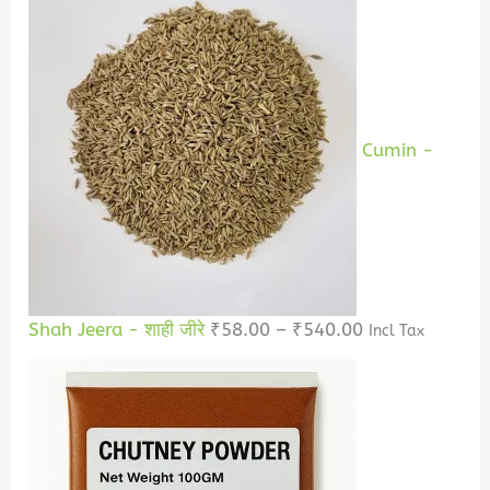
Cumin -
Shah Jeera - शाही जीरे
₹
58.00
–
₹
540.00
Incl Tax