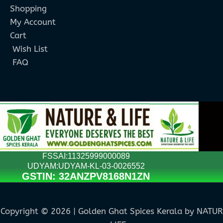
Shopping
My Account
Cart
Wish List
FAQ
FSSAI:11325999000089
UDYAM:UDYAM-KL-03-0026552
GSTIN: 32ANZPV8168N1ZN
Copyright © 2026 | Golden Ghat Spices Kerala by NATU