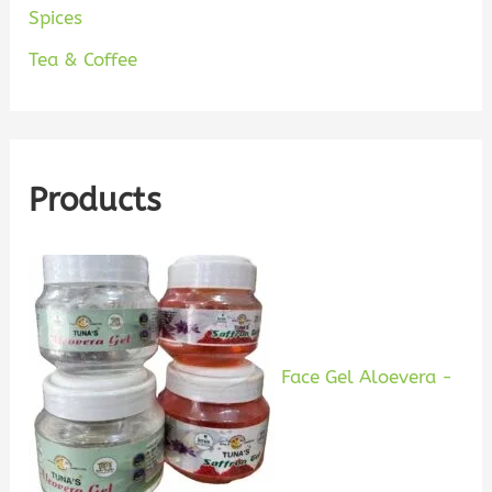
Spices
Tea & Coffee
Products
Face Gel Aloevera -