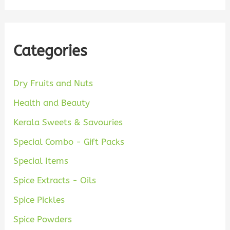
Categories
Dry Fruits and Nuts
Health and Beauty
Kerala Sweets & Savouries
Special Combo - Gift Packs
Special Items
Spice Extracts - Oils
Spice Pickles
Spice Powders