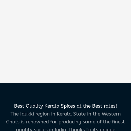
Best Quality Kerala Spices at the Best rates!
The Idukki region in Kerala State in the Western
Ghats is renowned for producing some of the finest
quality spices in India, thanks to its unique