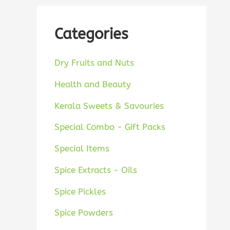
Categories
Dry Fruits and Nuts
Health and Beauty
Kerala Sweets & Savouries
Special Combo - Gift Packs
Special Items
Spice Extracts - Oils
Spice Pickles
Spice Powders