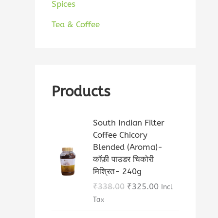
Spices
Tea & Coffee
Products
O
C
South Indian Filter
r
u
Coffee Chicory
i
r
Blended (Aroma)-
g
r
कॉफ़ी पाउडर चिकोरी
i
e
मिश्रित- 240g
n
n
₹
338.00
₹
325.00
Incl
a
t
Tax
l
p
p
r