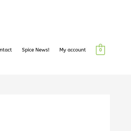
ntact
Spice News!
My account
0