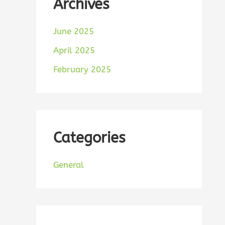
Archives
June 2025
April 2025
February 2025
Categories
General