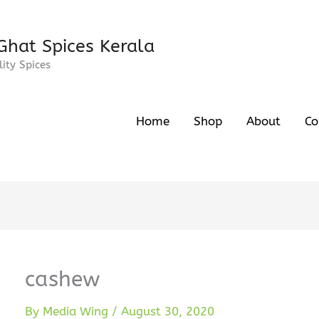
Ghat Spices Kerala
ity Spices
Home
Shop
About
Co
cashew
By
Media Wing
/
August 30, 2020