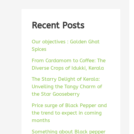
a
c
r
h
c
Recent Posts
f
h
o
Our objectives : Golden Ghat
f
r
Spices
o
:
From Cardamom to Coffee: The
r
Diverse Crops of Idukki, Kerala
:
The Starry Delight of Kerala:
Unveiling the Tangy Charm of
the Star Gooseberry
Price surge of Black Pepper and
the trend to expect in coming
months
Something about Black pepper