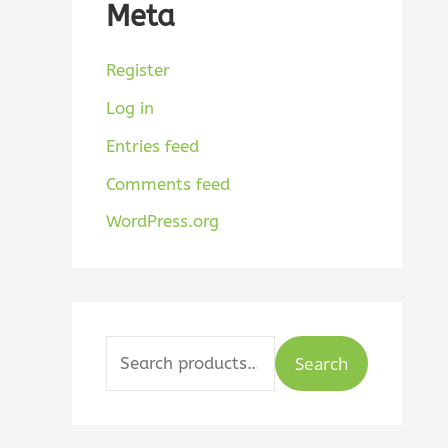
Meta
Register
Log in
Entries feed
Comments feed
WordPress.org
Search