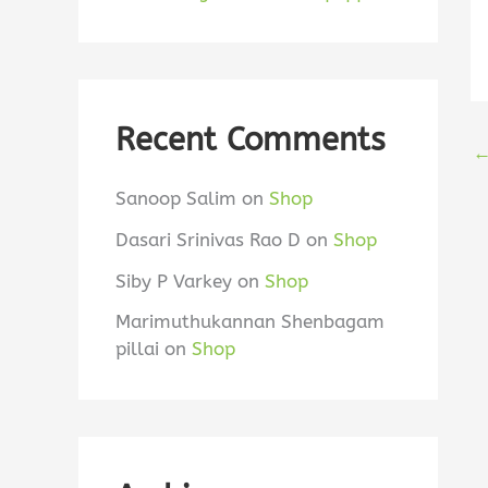
Recent Comments
Sanoop Salim
on
Shop
Dasari Srinivas Rao D
on
Shop
Siby P Varkey
on
Shop
Marimuthukannan Shenbagam
pillai
on
Shop